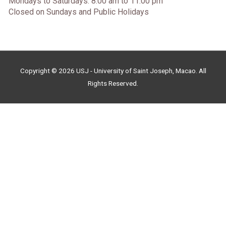
Mondays to Saturdays: 8:00 am to 11:00 pm
Closed on Sundays and Public Holidays
Copyright © 2026 USJ - University of Saint Joseph, Macao. All
Rights Reserved.