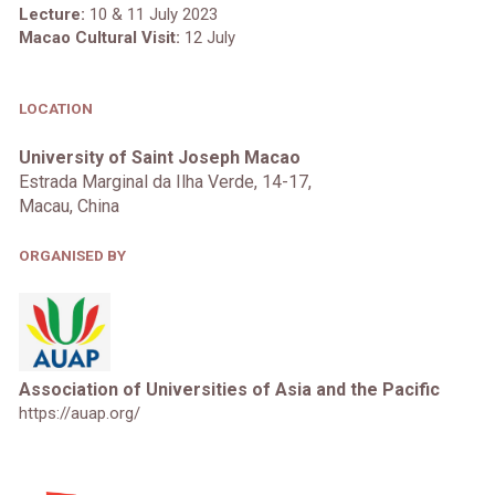
Lecture:
10 & 11 July 2023
Macao Cultural Visit:
12
July
LOCATION
University of Saint Joseph Macao
Estrada Marginal da Ilha Verde, 14-17,
Macau, China
ORGANISED BY
Association of Universities of Asia and the Pacific
https://auap.org/