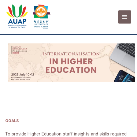
Skip
Main
to
USJ | Internationalisation
content
Menu
Programme
GOALS
To provide Higher Education staff insights and skills required