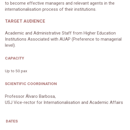
to become effective managers and relevant agents in the
internationalisation process of their institutions.
TARGET AUDIENCE
Academic and Administrative Staff from Higher Education
Institutions Associated with AUAP (Preference to managerial
level).
CAPACITY
Up to 50 pax
SCIENTIFIC COORDINATION
Professor Álvaro Barbosa,
USJ Vice-rector for Internationalisation and Academic Affairs
DATES