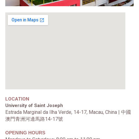
LOCATION
University of Saint Joseph
Estrada Marginal da Ilha Verde, 14-17, Macau, China |
中國
澳門青洲河邊馬路14-17號
OPENING HOURS