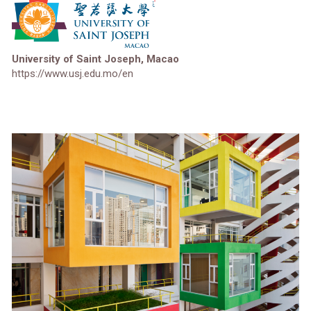
University of Saint Joseph, Macao
https://www.usj.edu.mo/en